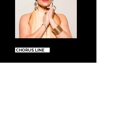
Kátia Barros
CHORUS LINE
Jazz musical e motivacional